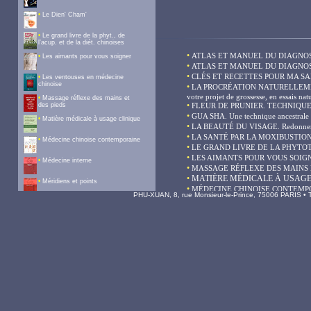
PHU-XUAN, 8, rue Monsieur-le-Prince, 75006 PARIS • Te