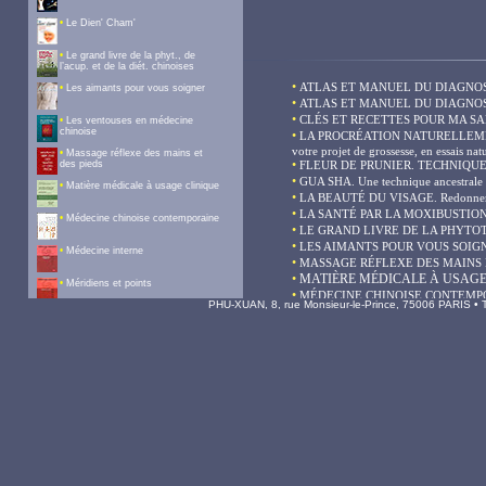
PHU-XUAN, 8, rue Monsieur-le-Prince, 75006 PARIS • Te